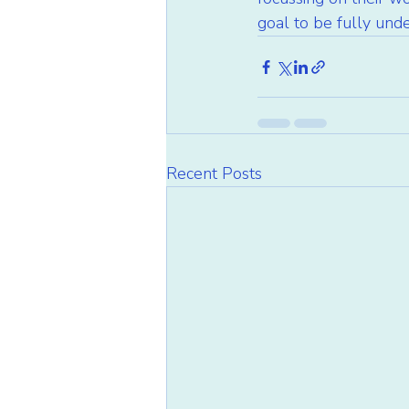
goal to be fully und
Recent Posts