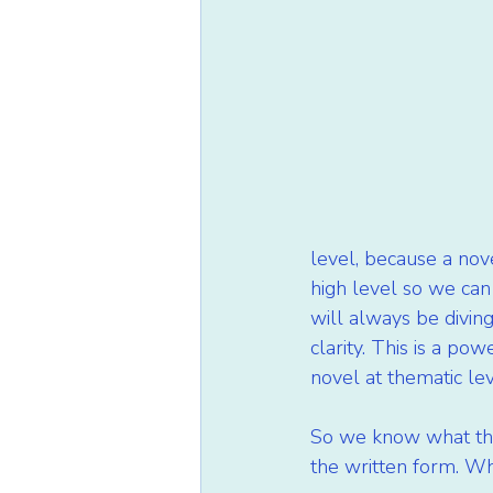
level, because a nov
high level so we can
will always be diving
clarity. This is a po
novel at thematic lev
So we know what the I
the written form. When