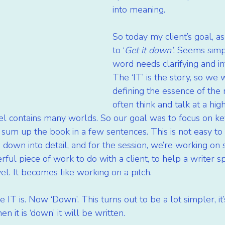
into meaning.
So today my client’s goal, as
to ‘
Get it down’
. Seems simp
word needs clarifying and in
The ‘IT’ is the story, so we
defining the essence of the 
often think and talk at a hig
el contains many worlds. So our goal was to focus on ke
 sum up the book in a few sentences. This is not easy to 
 down into detail, and for the session, we’re working on s
werful piece of work to do with a client, to help a writer 
el. It becomes like working on a pitch.
T is. Now ‘Down’. This turns out to be a lot simpler, it’s
 it is ‘down’ it will be written.