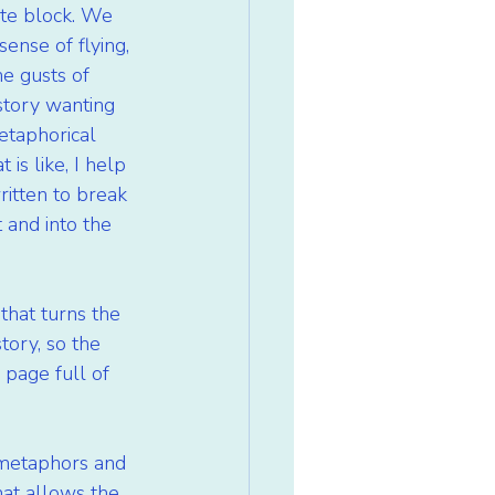
ete block. We 
sense of flying, 
e gusts of 
story wanting 
etaphorical 
is like, I help 
ritten to break 
 and into the 
that turns the 
tory, so the 
 page full of 
s metaphors and 
hat allows the 