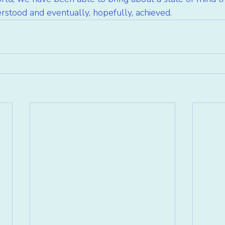
erstood and eventually, hopefully, achieved.