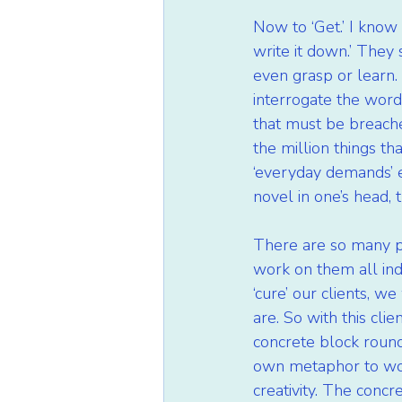
Now to ‘Get.’ I know 
write it down.’ They s
even grasp or learn.
interrogate the word 
that must be breached
the million things that
‘everyday demands’ e
novel in one’s head, t
There are so many po
work on them all indi
‘cure’ our clients, 
are. So with this cli
concrete block round 
own metaphor to work
creativity. The conc