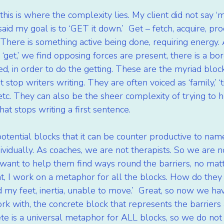
this is where the complexity lies. My client did not say ‘m
aid my goal is to ‘GET it down.’  Get – fetch, acquire, pro
 There is something active being done, requiring energy.
‘get,’ we find opposing forces are present, there is a bord
, in order to do the getting. These are the myriad blocks 
 stop writers writing. They are often voiced as ‘family,’ ‘tim
tc. They can also be the sheer complexity of trying to h
hat stops writing a first sentence.
tential blocks that it can be counter productive to nam
vidually. As coaches, we are not therapists. So we are no
we want to help them find ways round the barriers, no mat
ent, I work on a metaphor for all the blocks. How do they ‘f
my feet, inertia, unable to move.’  Great, so now we hav
 with, the concrete block that represents the barriers 
rete is a universal metaphor for ALL blocks, so we do not