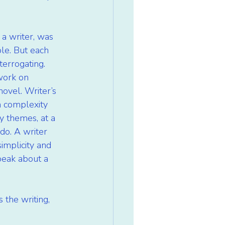
 a writer, was 
le. But each 
terrogating. 
 work on 
novel. Writer’s 
h complexity 
y themes, at a 
do. A writer 
implicity and 
speak about a 
 the writing, 