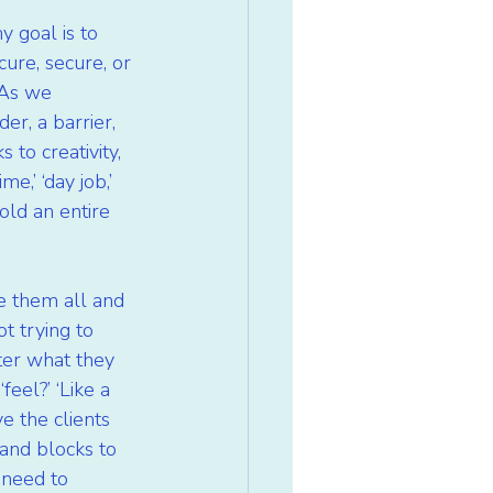
y goal is to 
cure, secure, or 
 As we 
er, a barrier, 
to creativity, 
e,’ ‘day job,’ 
old an entire 
e them all and 
t trying to 
ter what they 
eel?’ ‘Like a 
e the clients 
and blocks to 
 need to 