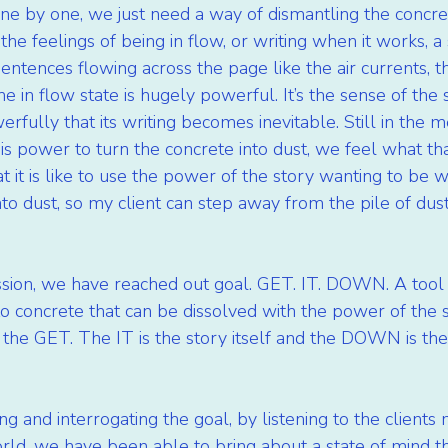
ne by one, we just need a way of dismantling the concr
the feelings of being in flow, or writing when it works, a 
ntences flowing across the page like the air currents, th
 in flow state is hugely powerful. It’s the sense of the 
erfully that its writing becomes inevitable. Still in the m
s power to turn the concrete into dust, we feel what that 
t it is like to use the power of the story wanting to be w
to dust, so my client can step away from the pile of dust
ssion, we have reached out goal. GET. IT. DOWN. A tool 
nto concrete that can be dissolved with the power of the s
 the GET. The IT is the story itself and the DOWN is the
ing and interrogating the goal, by listening to the client
orld, we have been able to bring about a state of mind t