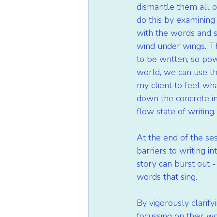
dismantle them all o
do this by examining 
with the words and se
wind under wings. The
to be written, so pow
world, we can use thi
my client to feel wha
down the concrete in
flow state of writing.
At the end of the se
barriers to writing i
story can burst out -
words that sing.
By vigorously clarify
focussing on their w