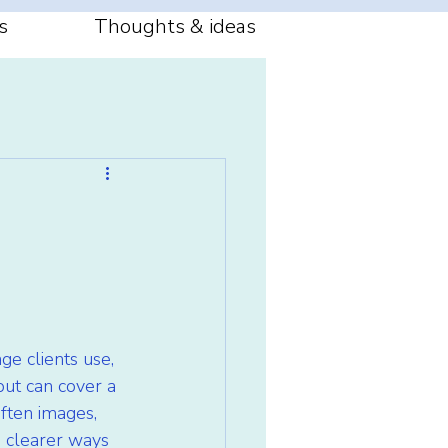
s
Thoughts & ideas
ge clients use, 
ut can cover a 
ften images, 
 clearer ways 