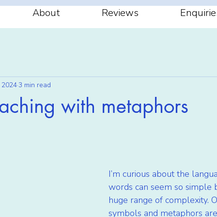
About
Reviews
Enquirie
 2024
3 min read
oaching with metaphors
stars.
I’m curious about the langua
words can seem so simple b
huge range of complexity. O
symbols and metaphors are