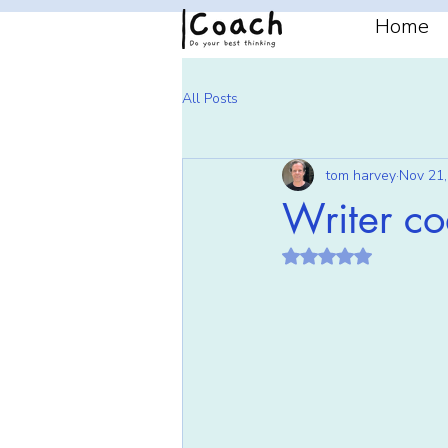
Home
All Posts
tom harvey
Nov 21,
Writer c
Rated NaN out of 5 