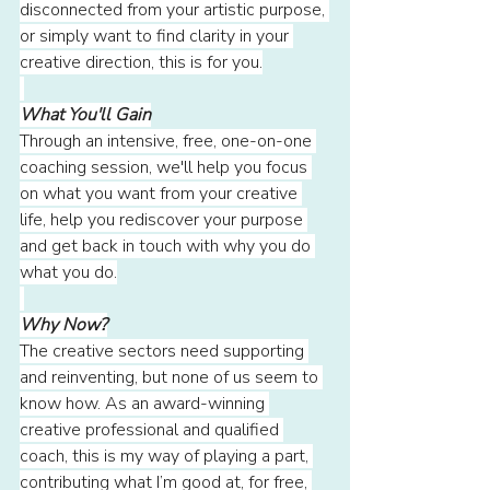
disconnected from your artistic purpose, 
or simply want to find clarity in your 
creative direction, this is for you.
What You'll Gain
Through an intensive, free, one-on-one 
coaching session, we'll help you focus 
on what you want from your creative 
life, help you rediscover your purpose 
and get back in touch with why you do 
what you do.
Why Now?
The creative sectors need supporting 
and reinventing, but none of us seem to 
know how. As an award-winning 
creative professional and qualified 
coach, this is my way of playing a part, 
contributing what I’m good at, for free, 