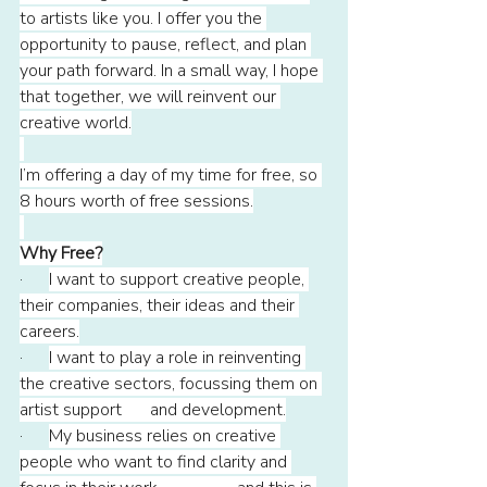
to artists like you. I offer you the 
opportunity to pause, reflect, and plan 
your path forward. In a small way, I hope 
that together, we will reinvent our 
creative world.
I’m offering a day of my time for free, so 
8 hours worth of free sessions.
Why Free?
·      
I want to support creative people, 
their companies, their ideas and their 
careers.
·      
I want to play a role in reinventing 
the creative sectors, focussing them on 
artist support 	and development.
·      
My business relies on creative 
people who want to find clarity and 