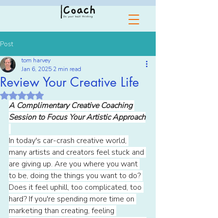
Post
tom harvey
Jan 6, 2025
2 min read
Review Your Creative Life
Rated NaN out of 5 stars.
A Complimentary Creative Coaching 
Session to Focus Your Artistic Approach
In today's car-crash creative world, 
many artists and creators feel stuck and 
are giving up. Are you where you want 
to be, doing the things you want to do? 
Does it feel uphill, too complicated, too 
hard? If you're spending more time on 
marketing than creating, feeling 