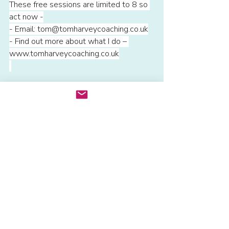
These free sessions are limited to 8 so 
act now -
- Email: 
tom@tomharveycoaching.co.uk
- Find out more about what I do – 
www.tomharveycoaching.co.uk
Recent Posts
See All