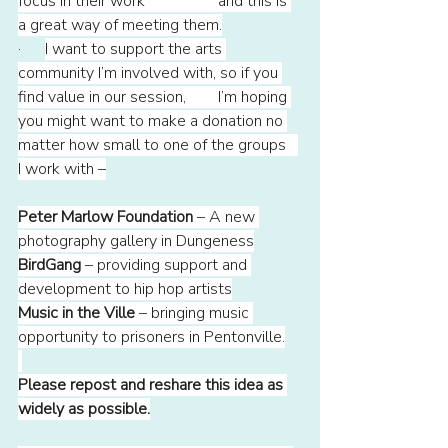
focus in their work 		and this is 
a great way of meeting them.
·      
I want to support the arts 
community I’m involved with, so if you 
find value in our session, 	I’m hoping 
you might want to make a donation no 
matter how small to one of the groups 	
I work with –
Peter Marlow Foundation
 – A new 
photography gallery in Dungeness
BirdGang
 – providing support and 
development to hip hop artists
Music in the Ville
 – bringing music 
opportunity to prisoners in Pentonville.
Please repost and reshare this idea as 
widely as possible.