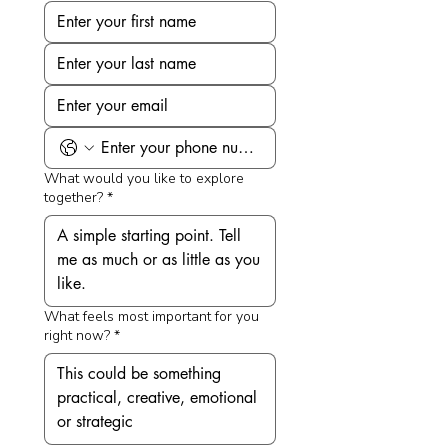
What would you like to explore
together?
*
What feels most important for you
right now?
*