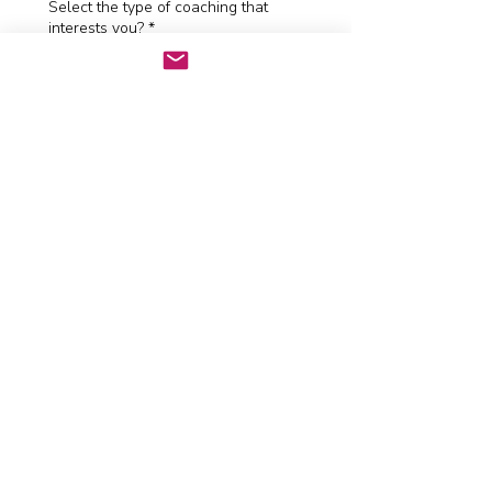
Select the type of coaching that
interests you?
*
How did you hear about me?
*
Send and let's talk
Tom Harvey Coaching
tom@tomharveycoaching.co.uk
© 2024 by Tom Harvey