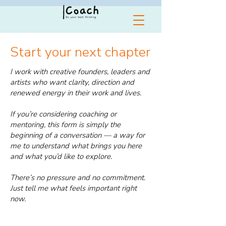
Start your next chapter
I work with creative founders, leaders and
artists who want clarity, direction and
renewed energy in their work and lives.
If you’re considering coaching or
mentoring, this form is simply the
beginning of a conversation — a way for
me to understand what brings you here
and what you’d like to explore.
There’s no pressure and no commitment.
Just tell me what feels important right
now.